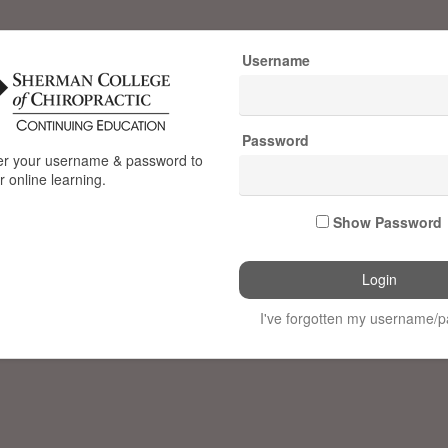
Username
Password
e
er your username & password to
 online learning.
n
Show Password
ctic
I've forgotten my username/